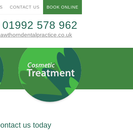
01992 578 962
S
CONTACT US
BOOK ONLINE
E
T:
01992 578 962
awthorndentalpractice.co.uk
ontact us today