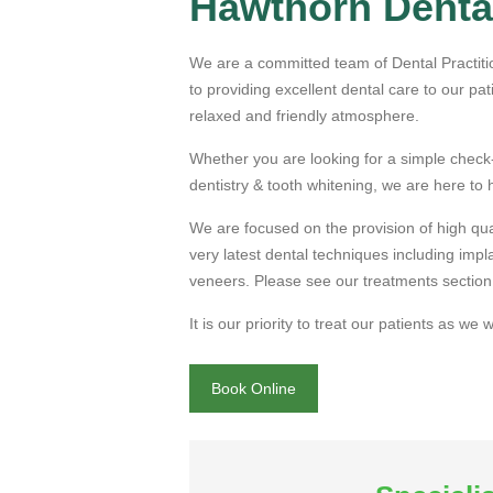
Hawthorn Dental
available on 
We are a committed team of Dental Practiti
until 7.30pm
to providing excellent dental care to our pat
relaxed and friendly atmosphere.
Whether you are looking for a simple check
Book Online
dentistry & tooth whitening, we are here to 
We are curren
We are focused on the provision of high qual
very latest dental techniques including imp
new
private pa
veneers. Please see our treatments section 
It is our priority to treat our patients as we
Book Online
Book Online
Click here to 
latest
special 