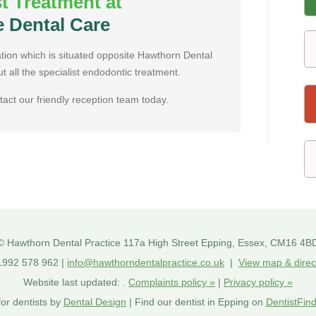
st Treatment at
e Dental Care
ation which is situated opposite Hawthorn Dental
ut all the specialist endodontic treatment.
tact our friendly reception team today.
©
Hawthorn Dental Practice
117a High Street
Epping
,
Essex
,
CM16 4B
992 578 962 |
info@hawthorndentalpractice.co.uk
|
View map & direc
Website last updated:
.
Complaints policy »
|
Privacy policy »
or dentists by
Dental Design
| Find our dentist in Epping on
DentistFind