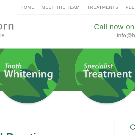
HOME
MEET THE TEAM
TREATMENTS
FEE
REATMENTS
FEES
CONTACT US
BOOK ONLIN
Call now on
info@h
stry at
ces
C
ointments