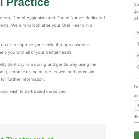
 Practice
Se
Tuesday's
qu
oners, Dental Hygienists and Dental Nurses dedicated
us
ients. We aim to look after your Oral Health in a
-up or to improve your smile through cosmetic
help you with all of your dental needs.
tly accepting
ity dentistry in a caring and gentle way using the
lants, ceramic or metal free crowns and porcelain
tients
for further information.
I’
 would wish to be treated ourselves.
an
see our
*By
sto
offers