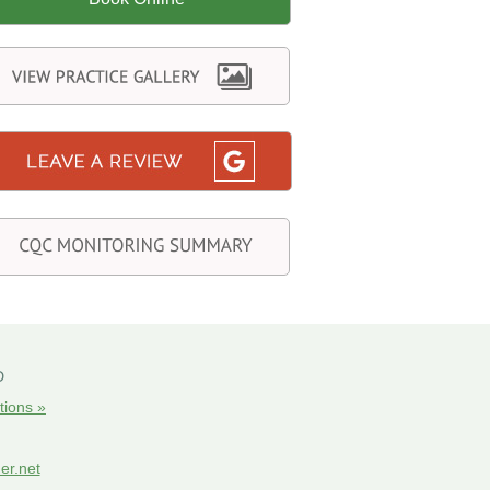
D
tions »
er.net