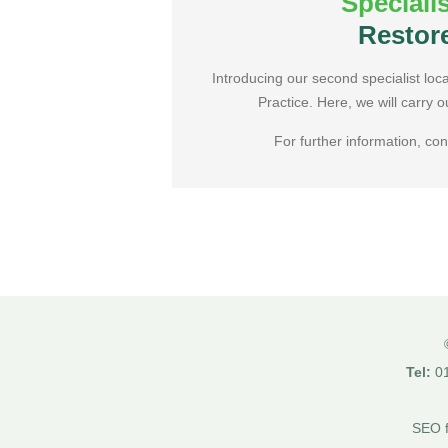
Speciali
Book Online
Restor
Introducing our second specialist loc
Practice. Here, we will carry o
For further information, con
Tel:
01
SEO f