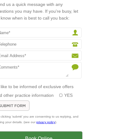
nd us a quick message with any
estions you may have. If you're busy, let
 know when is best to call you back:
d like to be informed of exclusive offers
d other practice information
YES
 clicking ‘submit’ you are consenting to us replying, and
ring your details. (see our
privacy policy
).
Book Online