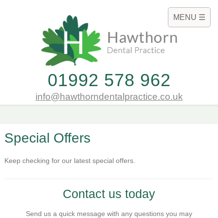
MENU ☰
01992 578 962
info@hawthorndentalpractice.co.uk
Special Offers
Keep checking for our latest special offers.
Contact us today
Send us a quick message with any questions you may