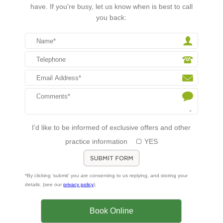
have. If you're busy, let us know when is best to call
you back:
I’d like to be informed of exclusive offers and other
practice information
YES
*By clicking ‘submit’ you are consenting to us replying, and storing your
details. (see our
privacy policy
).
Book Online