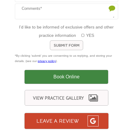
I’d like to be informed of exclusive offers and other
practice information
YES
*By clicking ‘submit’ you are consenting to us replying, and storing your
details. (see our
privacy policy
).
Book Online