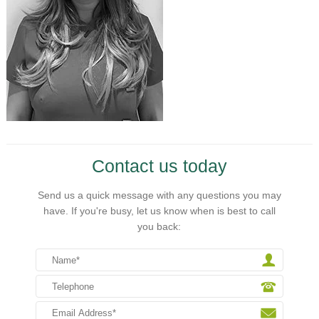
Contact us today
Send us a quick message with any questions you may
have. If you're busy, let us know when is best to call
you back: