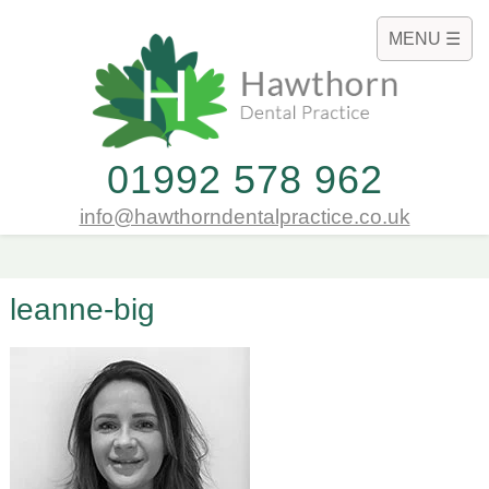
MENU ☰
01992 578 962
info@hawthorndentalpractice.co.uk
leanne-big