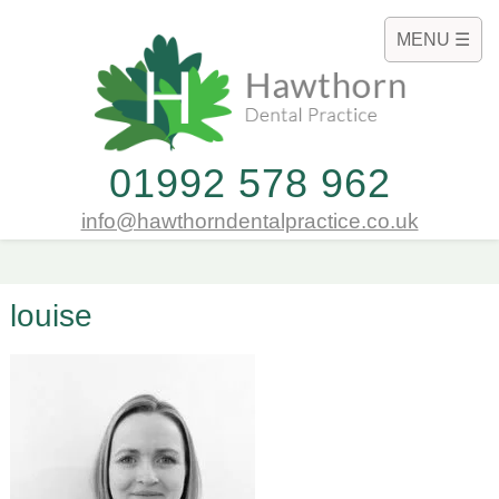
MENU ☰
01992 578 962
info@hawthorndentalpractice.co.uk
louise