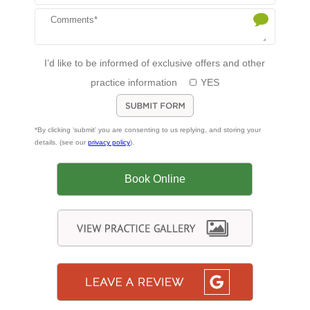
I’d like to be informed of exclusive offers and other
practice information
YES
*By clicking ‘submit’ you are consenting to us replying, and storing your
details. (see our
privacy policy
).
Book Online