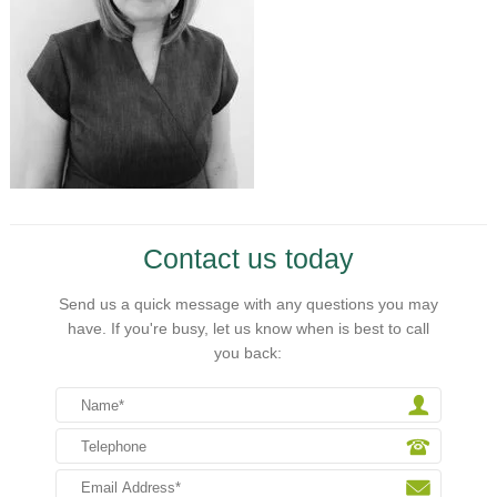
Contact us today
Send us a quick message with any questions you may
have. If you're busy, let us know when is best to call
you back: